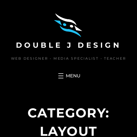
Skip
to
content
DOUBLE J DESIGN
WEB DESIGNER • MEDIA SPECIALIST • TEACHER
CATEGORY:
LAYOUT