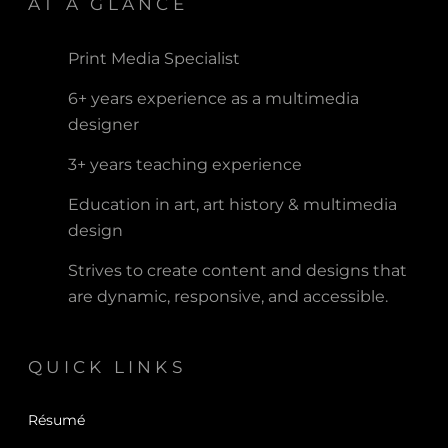
AT A GLANCE
Print Media Specialist
6+ years experience as a multimedia
designer
3+ years teaching experience
Education in art, art history & multimedia
design
Strives to create content and designs that
are dynamic, responsive, and accessible.
QUICK LINKS
Résumé