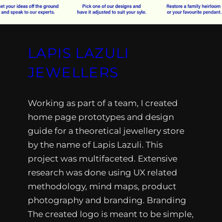
LAPIS LAZULI
JEWELLERS
Working as part of a team, I created
home page prototypes and design
guide for a theoretical jewellery store
by the name of Lapis Lazuli. This
project was multifaceted. Extensive
research was done using UX related
methodology, mind maps, product
photography and branding. Branding
The created logo is meant to be simple,