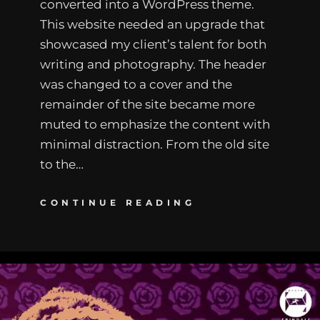
converted into a WordPress theme.
This website needed an upgrade that
showcased my client’s talent for both
writing and photography. The header
was changed to a cover and the
remainder of the site became more
muted to emphasize the content with
minimal distraction. From the old site
to the…
CONTINUE READING