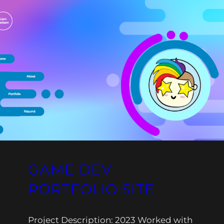
GAME DEV
PORTFOLIO SITE
Project Description: 2023 Worked with