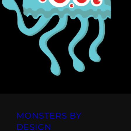
MONSTERS BY
DESIGN