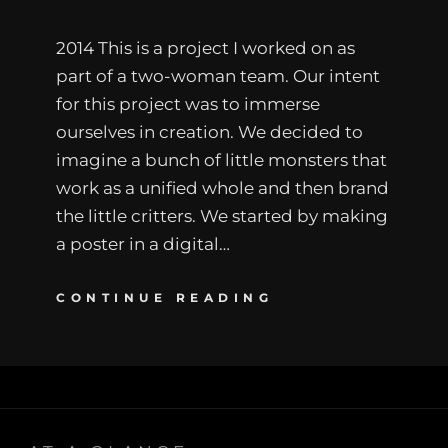
2014 This is a project I worked on as
part of a two-woman team. Our intent
for this project was to immerse
ourselves in creation. We decided to
imagine a bunch of little monsters that
work as a unified whole and then brand
the little critters. We started by making
a poster in a digital…
CONTINUE READING