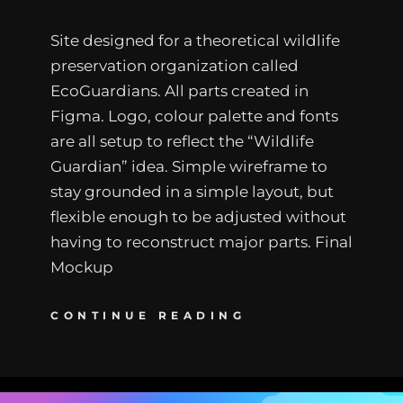
Site designed for a theoretical wildlife
preservation organization called
EcoGuardians. All parts created in
Figma. Logo, colour palette and fonts
are all setup to reflect the “Wildlife
Guardian” idea. Simple wireframe to
stay grounded in a simple layout, but
flexible enough to be adjusted without
having to reconstruct major parts. Final
Mockup
CONTINUE READING