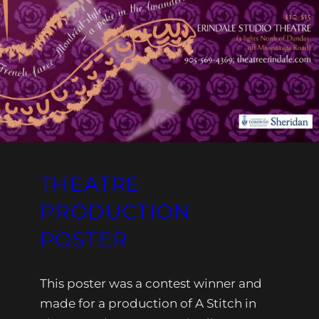
THEATRE
PRODUCTION
POSTER
This poster was a contest winner and
made for a production of A Stitch in