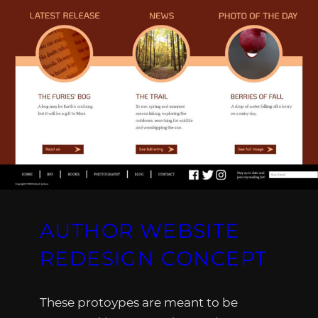
AUTHOR WEBSITE
REDESIGN CONCEPT
These protoypes are meant to be