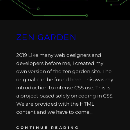
ZEN GARDEN
2019 Like many web designers and
developers before me, I created my
own version of the zen garden site. The
original can be found here. This was my
introduction to intense CSS use. This is
a project based solely on coding in CSS.
We are provided with the HTML
content and we have to come…
CONTINUE READING