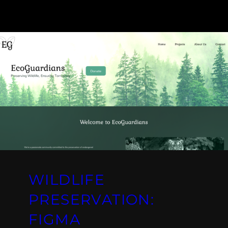
WILDLIFE
PRESERVATION:
FIGMA