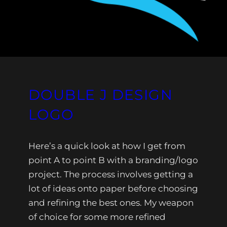
DOUBLE J DESIGN
LOGO
Here’s a quick look at how I get from
point A to point B with a branding/logo
project. The process involves getting a
lot of ideas onto paper before choosing
and refining the best ones. My weapon
of choice for some more refined