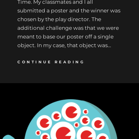
Time. My classmates and I all
submitted a poster and the winner was
chosen by the play director. The
additional challenge was that we were
meant to base our poster off a single
object. In my case, that object was…
CONTINUE READING