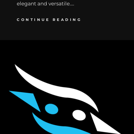
elegant and versatile.…
CONTINUE READING