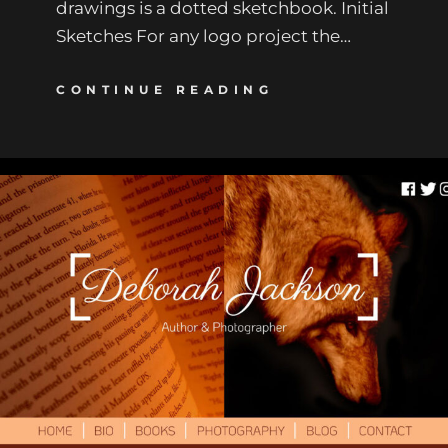
drawings is a dotted sketchbook. Initial
Sketches For any logo project the…
CONTINUE READING