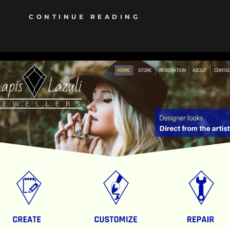
CONTINUE READING