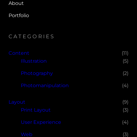
About
Portfolio
CATEGORIES
Content
(11)
Illustration
(5)
Photography
(2)
Photomanipulation
(4)
Layout
(9)
Print Layout
(3)
User Experience
(4)
Web
(3)