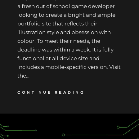
a fresh out of school game developer
looking to create a bright and simple
portfolio site that reflects their
illustration style and obsession with
colour. To meet their needs, the
deadline was within a week. It is fully
functional at all device size and
includes a mobile-specific version. Visit
the…
CONTINUE READING