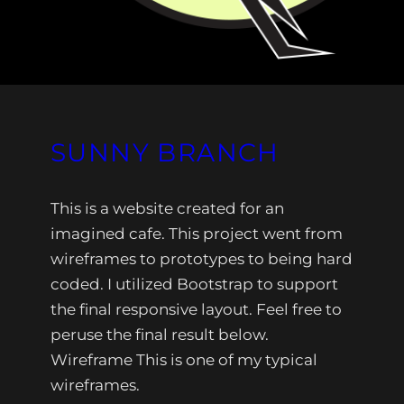
SUNNY BRANCH
This is a website created for an
imagined cafe. This project went from
wireframes to prototypes to being hard
coded. I utilized Bootstrap to support
the final responsive layout. Feel free to
peruse the final result below.
Wireframe This is one of my typical
wireframes.