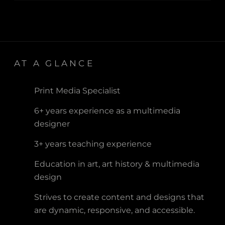
AT A GLANCE
Print Media Specialist
6+ years experience as a multimedia
designer
3+ years teaching experience
Education in art, art history & multimedia
design
Strives to create content and designs that
are dynamic, responsive, and accessible.