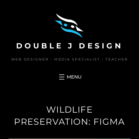
Skip
to
content
DOUBLE J DESIGN
WEB DESIGNER • MEDIA SPECIALIST • TEACHER
WILDLIFE
PRESERVATION: FIGMA