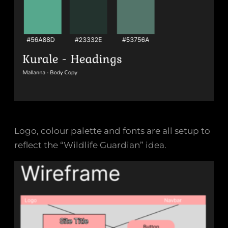
Logo, colour palette and fonts are all setup to
reflect the “Wildlife Guardian” idea.