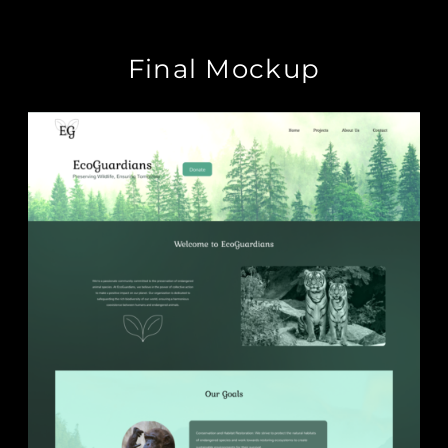
Final Mockup