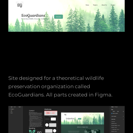
Site designed for a theoretical wildlife
preservation organization called
EcoGuardians. All parts created in Figma.