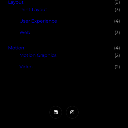
Layout
(9)
Print Layout
(3)
User Experience
(4)
Web
(3)
Motion
(4)
Motion Graphics
(2)
Video
(2)
LinkedIn
Instagram