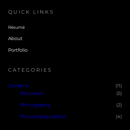
QUICK LINKS
Résumé
About
Portfolio
CATEGORIES
Content
(11)
Illustration
(5)
Photography
(2)
Photomanipulation
(4)