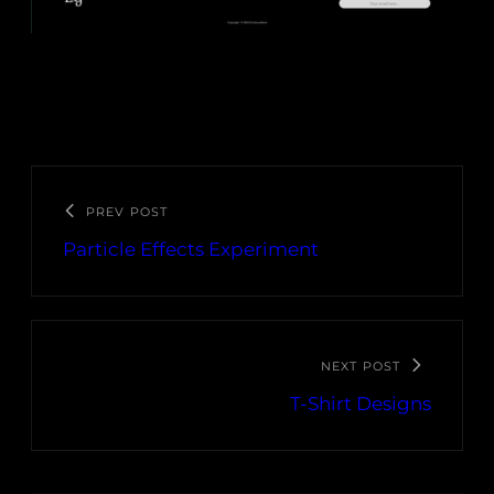
PREV POST
Particle Effects Experiment
NEXT POST
T-Shirt Designs