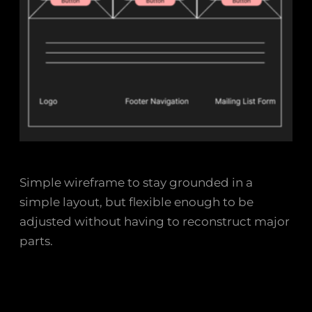
Simple wireframe to stay grounded in a
simple layout, but flexible enough to be
adjusted without having to reconstruct major
parts.