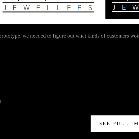
 prototype, we needed to figure out what kinds of customers wou
t.
SEE FULL I