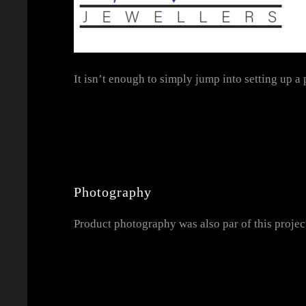
It isn’t enough to simply jump into setting up a
Photography
Product photography was also par of this projec