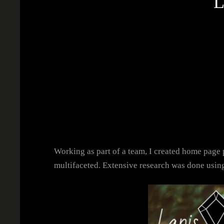
Working as part of a team, I created home page p
multifaceted. Extensive research was done usi