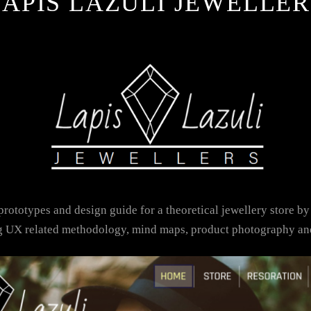
LAPIS LAZULI JEWELLER
rototypes and design guide for a theoretical jewellery store by
ng UX related methodology, mind maps, product photography an