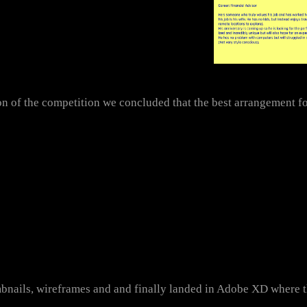
n of the competition we concluded that the best arrangement fo
mbnails, wireframes and and finally landed in Adobe XD where t