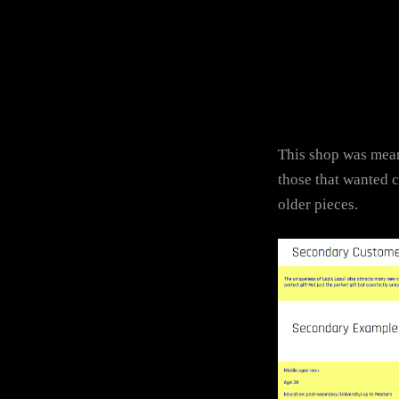
This shop was mean
those that wanted 
older pieces.