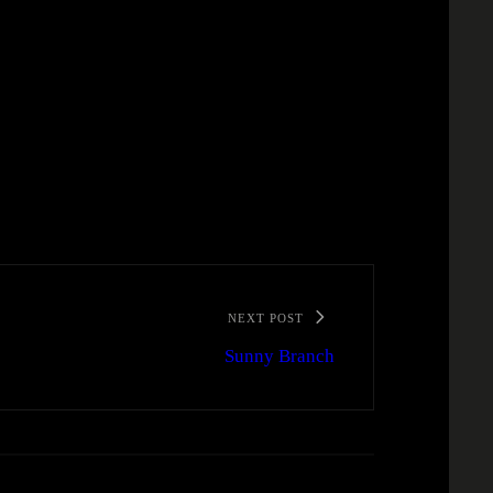
NEXT POST
Sunny Branch