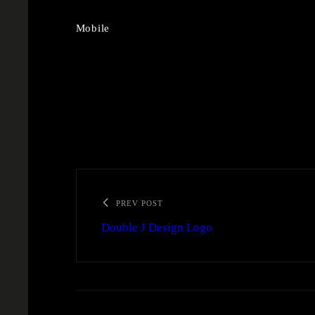
Mobile
PREV POST
Double J Design Logo