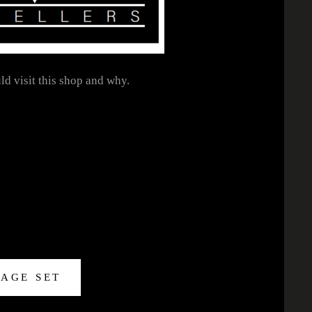
ld visit this shop and why.
MAGE SET