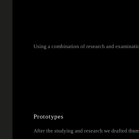
Using a combination of research and examinatio
Prototypes
After the studying and research we drafted thu