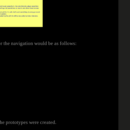
r the navigation would be as follows:
he prototypes were created.