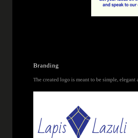
Branding
The created logo is meant to be simple, elegant a