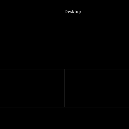
Desktop