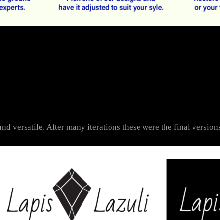
nd versatile. After many iterations these were the final versions