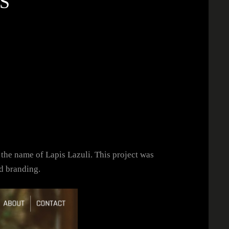
S
 the name of Lapis Lazuli. This project was
d branding.