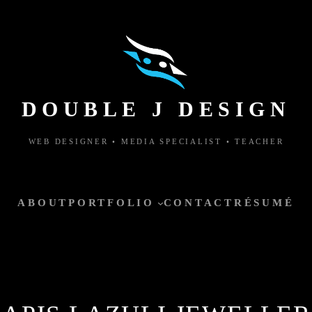
DOUBLE J DESIGN
WEB DESIGNER • MEDIA SPECIALIST • TEACHER
ABOUT
PORTFOLIO
CONTACT
RÉSUMÉ