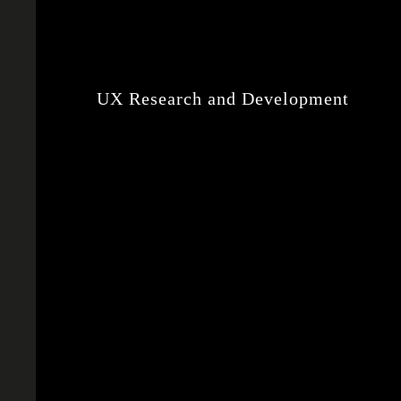
UX Research and Development