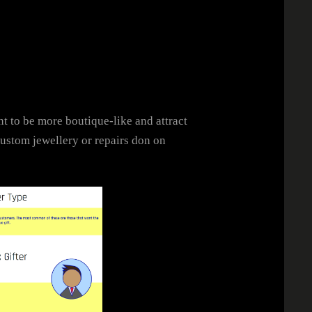
t to be more boutique-like and attract
custom jewellery or repairs don on