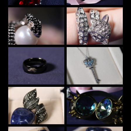
No Caption
No Caption
No Caption
No Caption
No Caption
No Caption