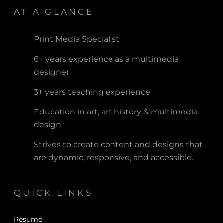
AT A GLANCE
Print Media Specialist
6+ years experience as a multimedia
designer
3+ years teaching experience
Education in art, art history & multimedia
design
Strives to create content and designs that
are dynamic, responsive, and accessible.
QUICK LINKS
Résumé