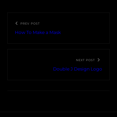
PREV POST
How To Make a Mask
NEXT POST
Double J Design Logo