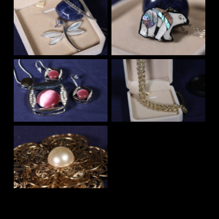
No Caption
No Caption
No Caption
No Caption
No Caption