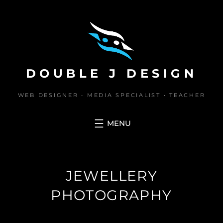
Skip
to
content
DOUBLE J DESIGN
WEB DESIGNER • MEDIA SPECIALIST • TEACHER
JEWELLERY
PHOTOGRAPHY