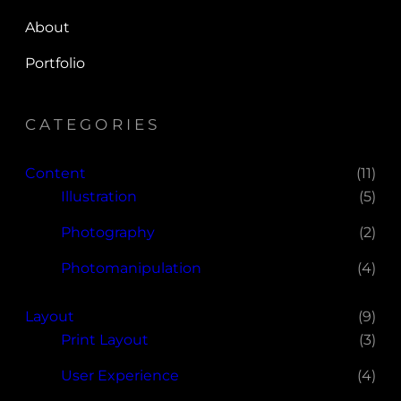
About
Portfolio
CATEGORIES
Content
(11)
Illustration
(5)
Photography
(2)
Photomanipulation
(4)
Layout
(9)
Print Layout
(3)
User Experience
(4)