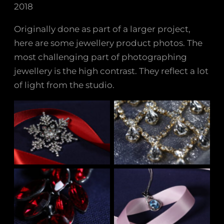
2018
Originally done as part of a larger project,
here are some jewellery product photos. The
most challenging part of photographing
jewellery is the high contrast. They reflect a lot
of light from the studio.
No Caption
No Caption
No Caption
No Caption