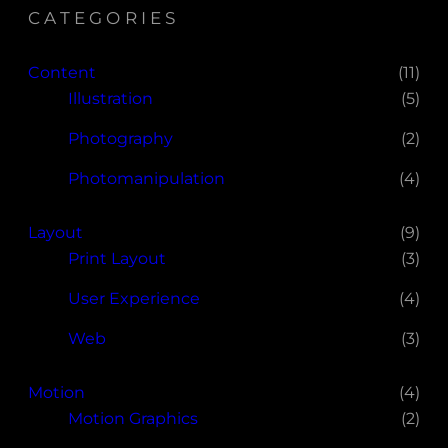
CATEGORIES
Content
(11)
Illustration
(5)
Photography
(2)
Photomanipulation
(4)
Layout
(9)
Print Layout
(3)
User Experience
(4)
Web
(3)
Motion
(4)
Motion Graphics
(2)