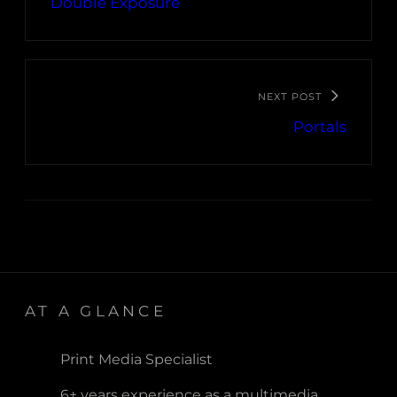
Double Exposure
NEXT POST
Portals
AT A GLANCE
Print Media Specialist
6+ years experience as a multimedia