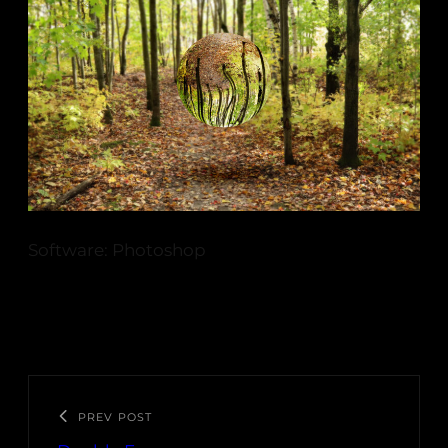
Software: Photoshop
PREV POST