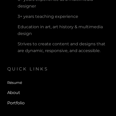
designer
3+ years teaching experience
Education in art, art history & multimedia
design
Strives to create content and designs that
are dynamic, responsive, and accessible.
QUICK LINKS
Résumé
About
Portfolio