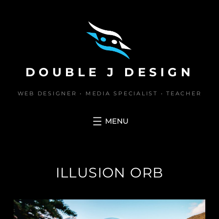
Skip
to
content
DOUBLE J DESIGN
WEB DESIGNER • MEDIA SPECIALIST • TEACHER
ILLUSION ORB