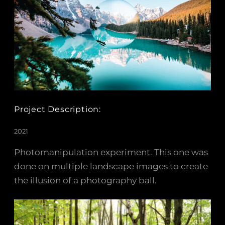
Project Description:
2021
Photomanipulation experiment. This one was
done on multiple landscape images to create
the illusion of a photography ball.